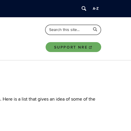
Search
Search
Search
in
this
https://nre.uconn.edu/>
Site
SUPPORT NRE
ere is a list that gives an idea of some of the