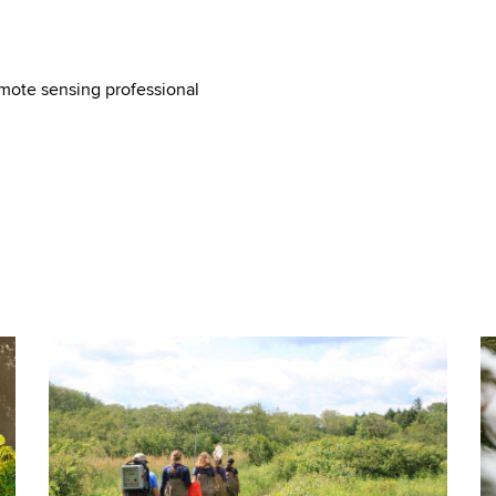
mote sensing professional